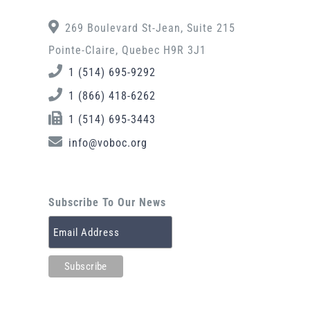
269 Boulevard St-Jean, Suite 215
Pointe-Claire, Quebec H9R 3J1
1 (514) 695-9292
1 (866) 418-6262
1 (514) 695-3443
info@voboc.org
Subscribe To Our News