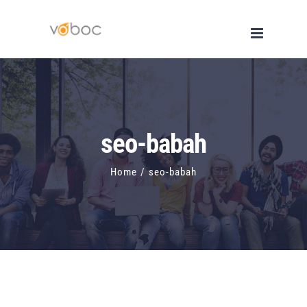
Skip
to
content
seo-babah
Home
/
seo-babah