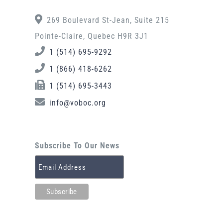
269 Boulevard St-Jean, Suite 215
Pointe-Claire, Quebec H9R 3J1
1 (514) 695-9292
1 (866) 418-6262
1 (514) 695-3443
info@voboc.org
Subscribe To Our News