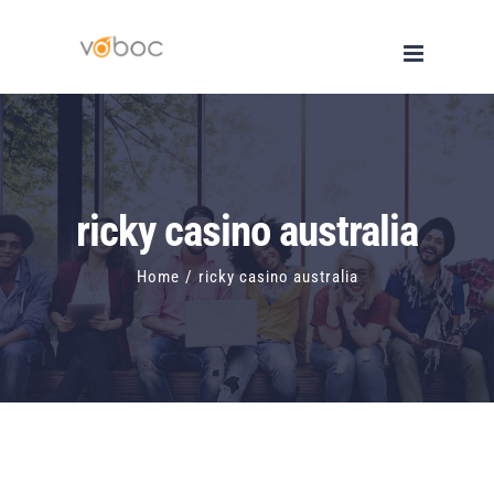
Skip
to
content
ricky casino australia
Home
/
ricky casino australia