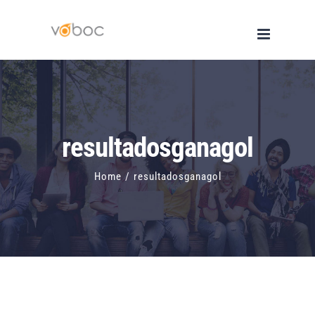
Skip
to
content
resultadosganagol
Home
/
resultadosganagol