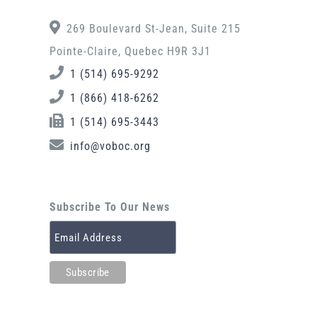
269 Boulevard St-Jean, Suite 215
Pointe-Claire, Quebec H9R 3J1
1 (514) 695-9292
1 (866) 418-6262
1 (514) 695-3443
info@voboc.org
Subscribe To Our News