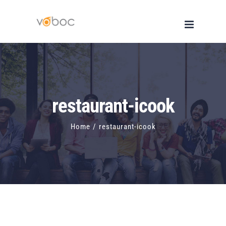
Skip
to
content
restaurant-icook
Home
/
restaurant-icook