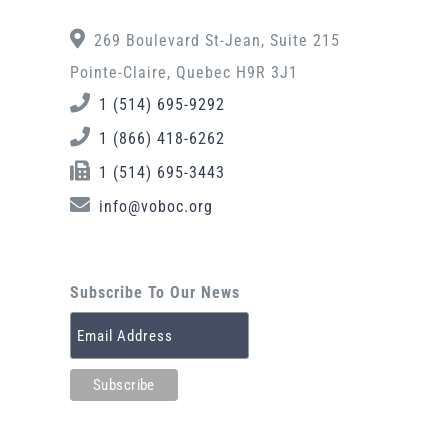
269 Boulevard St-Jean, Suite 215
Pointe-Claire, Quebec H9R 3J1
1 (514) 695-9292
1 (866) 418-6262
1 (514) 695-3443
info@voboc.org
Subscribe To Our News