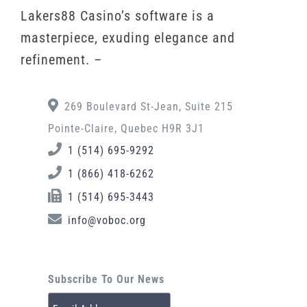
Lakers88 Casino’s software is a
masterpiece, exuding elegance and
refinement. –
269 Boulevard St-Jean, Suite 215
Pointe-Claire, Quebec H9R 3J1
1 (514) 695-9292
1 (866) 418-6262
1 (514) 695-3443
info@voboc.org
Subscribe To Our News