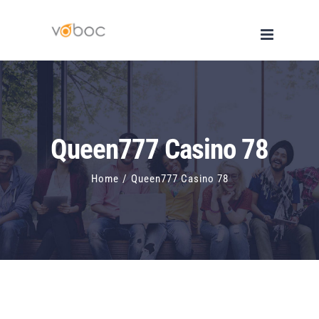
Skip
to
content
Queen777 Casino 78
Home
/
Queen777 Casino 78