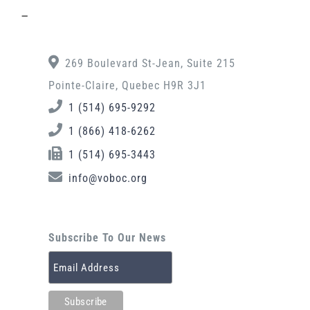
–
269 Boulevard St-Jean, Suite 215
Pointe-Claire, Quebec H9R 3J1
1 (514) 695-9292
1 (866) 418-6262
1 (514) 695-3443
info@voboc.org
Subscribe To Our News