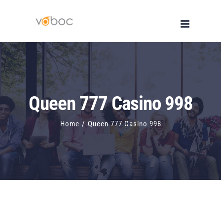
Skip
to
content
Queen 777 Casino 998
Home
/
Queen 777 Casino 998