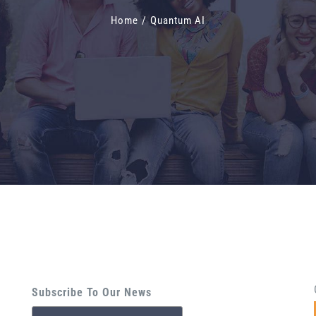
Home
/
Quantum AI
Subscribe To Our News