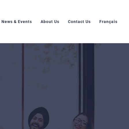
News & Events
About Us
Contact Us
Français