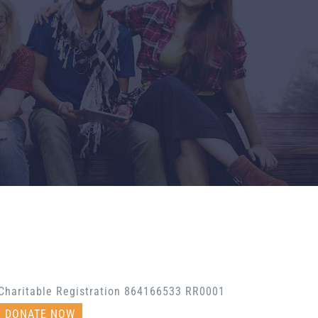
Charitable Registration 864166533 RR0001
DONATE NOW