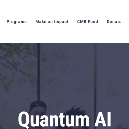
Programs
Make an Impact
CMB Fund
Donate
Quantum AI