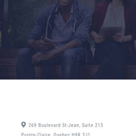
269 Boulevard St-Jean, Suite 215
Pointe-Claire, Quebec H9R 3J1