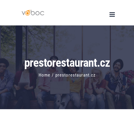
Skip
to
content
prestorestaurant.cz
Home
/
prestorestaurant.cz