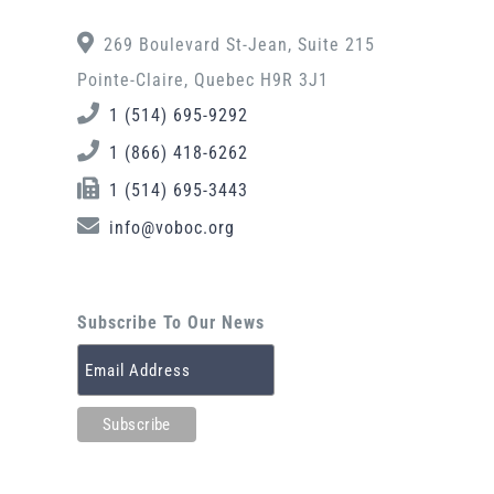
269 Boulevard St-Jean, Suite 215
Pointe-Claire, Quebec H9R 3J1
1 (514) 695-9292
1 (866) 418-6262
1 (514) 695-3443
info@voboc.org
Subscribe To Our News