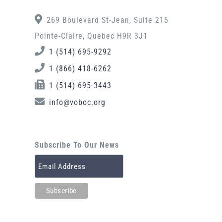
269 Boulevard St-Jean, Suite 215
Pointe-Claire, Quebec H9R 3J1
1 (514) 695-9292
1 (866) 418-6262
1 (514) 695-3443
info@voboc.org
Subscribe To Our News