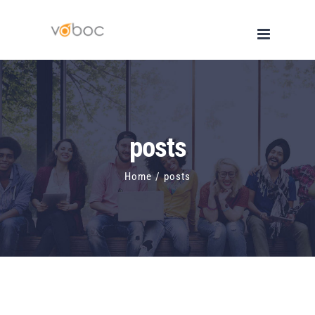
Skip
to
content
posts
Home
/
posts