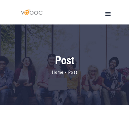
Skip
to
content
Post
Home
/
Post