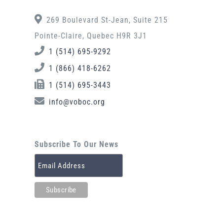
269 Boulevard St-Jean, Suite 215
Pointe-Claire, Quebec H9R 3J1
1 (514) 695-9292
1 (866) 418-6262
1 (514) 695-3443
info@voboc.org
Subscribe To Our News