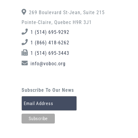
269 Boulevard St-Jean, Suite 215
Pointe-Claire, Quebec H9R 3J1
1 (514) 695-9292
1 (866) 418-6262
1 (514) 695-3443
info@voboc.org
Subscribe To Our News