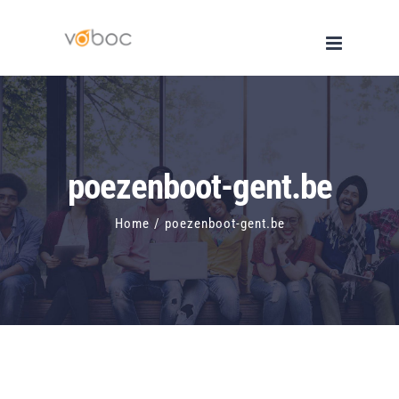
Skip
to
content
poezenboot-gent.be
Home
/
poezenboot-gent.be