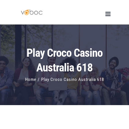
Skip
to
content
Play Croco Casino
Australia 618
Home
/
Play Croco Casino Australia 618