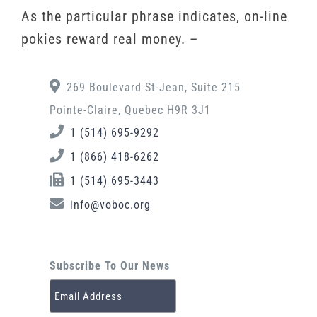
As the particular phrase indicates, on-line
pokies reward real money. –
269 Boulevard St-Jean, Suite 215
Pointe-Claire, Quebec H9R 3J1
1 (514) 695-9292
1 (866) 418-6262
1 (514) 695-3443
info@voboc.org
Subscribe To Our News