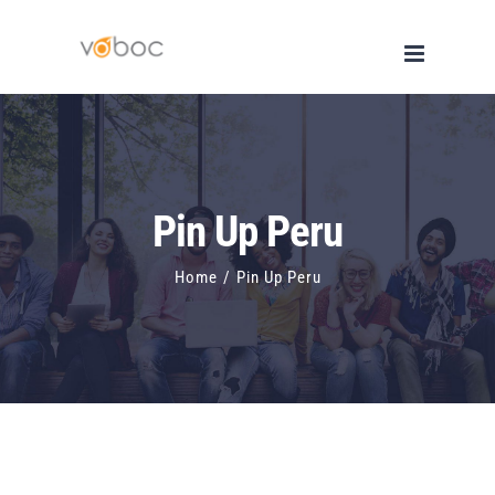
Skip
to
content
Pin Up Peru
Home
/
Pin Up Peru