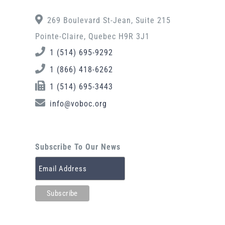
269 Boulevard St-Jean, Suite 215
Pointe-Claire, Quebec H9R 3J1
1 (514) 695-9292
1 (866) 418-6262
1 (514) 695-3443
info@voboc.org
Subscribe To Our News