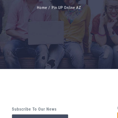
Home
/
Pin UP Online AZ
Subscribe To Our News