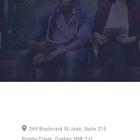
269 Boulevard St-Jean, Suite 215
Pointe-Claire, Quebec H9R 3J1