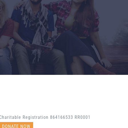
Charitable Registration 864166533 RR0001
DONATE NOW