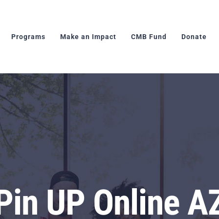
Programs
Make an Impact
CMB Fund
Donate
Pin UP Online A