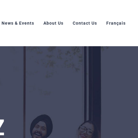
News & Events
About Us
Contact Us
Français
Z