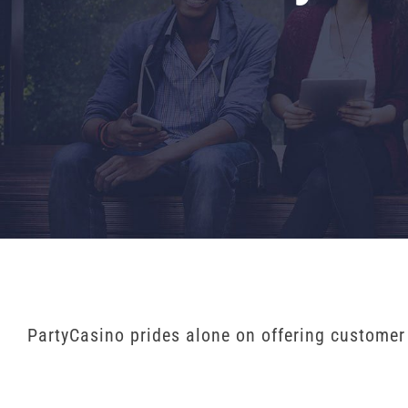
PartyCasino prides alone on offering customer 