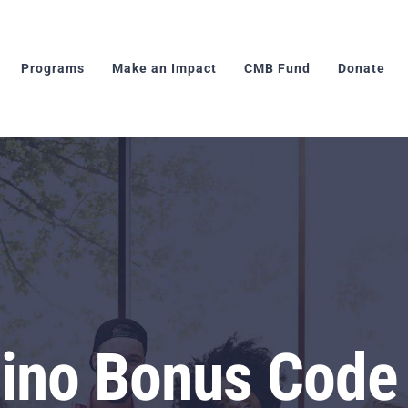
Programs
Make an Impact
CMB Fund
Donate
ino Bonus Code