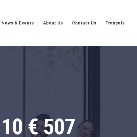
News & Events
About Us
Contact Us
Français
 10 € 507