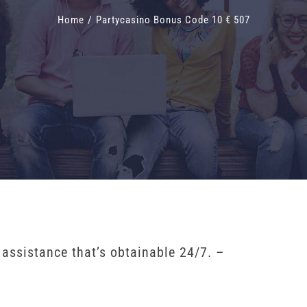
Home
/
Partycasino Bonus Code 10 € 507
assistance that’s obtainable 24/7. –