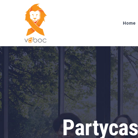
Skip
to
content
Home
Partycas