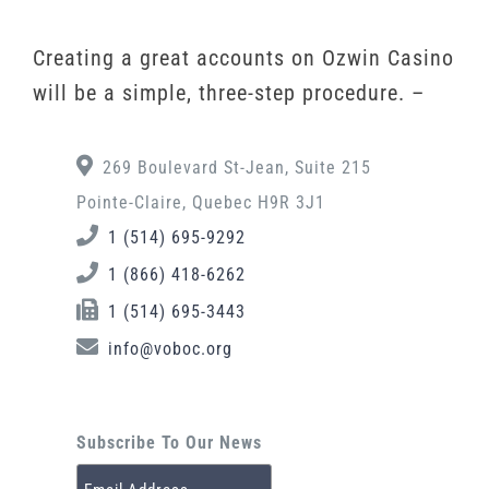
Creating a great accounts on Ozwin Casino
will be a simple, three-step procedure. –
269 Boulevard St-Jean, Suite 215
Pointe-Claire, Quebec H9R 3J1
1 (514) 695-9292
1 (866) 418-6262
1 (514) 695-3443
info@voboc.org
Subscribe To Our News