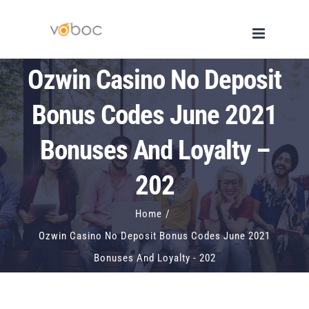
Skip
to
content
Ozwin Casino No Deposit
Bonus Codes June 2021
Bonuses And Loyalty –
202
Home
/
Ozwin Casino No Deposit Bonus Codes June 2021
Bonuses And Loyalty - 202