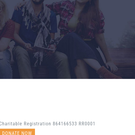
Charitable Registration 864166533 RR0001
DONATE NOW