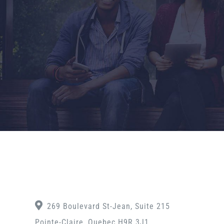
269 Boulevard St-Jean, Suite 215
Pointe-Claire, Quebec H9R 3J1