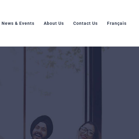
News & Events
About Us
Contact Us
Français