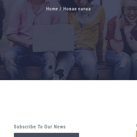
Home
/
Новая папка
Subscribe To Our News