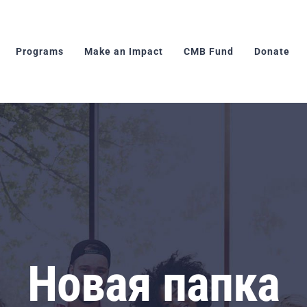
Programs
Make an Impact
CMB Fund
Donate
Новая папка