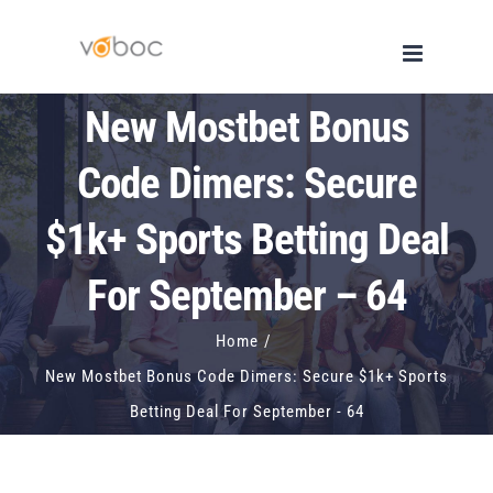
Skip
to
content
New Mostbet Bonus
Code Dimers: Secure
$1k+ Sports Betting Deal
For September – 64
Home
/
New Mostbet Bonus Code Dimers: Secure $1k+ Sports
Betting Deal For September - 64