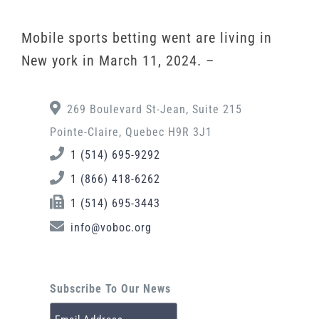
Mobile sports betting went are living in
New york in March 11, 2024. –
269 Boulevard St-Jean, Suite 215
Pointe-Claire, Quebec H9R 3J1
1 (514) 695-9292
1 (866) 418-6262
1 (514) 695-3443
info@voboc.org
Subscribe To Our News