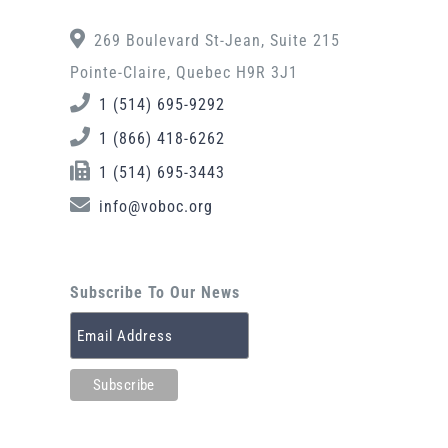
269 Boulevard St-Jean, Suite 215
Pointe-Claire, Quebec H9R 3J1
1 (514) 695-9292
1 (866) 418-6262
1 (514) 695-3443
info@voboc.org
Subscribe To Our News