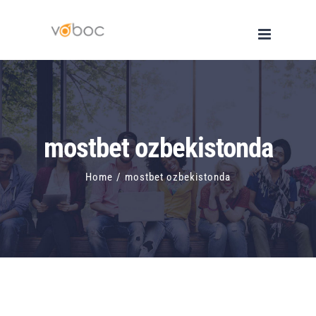
Skip
to
content
mostbet ozbekistonda
Home
/
mostbet ozbekistonda