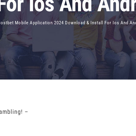
 For Ios And And
ostbet Mobile Application 2024 Download & Install For Ios And And
gambling! –