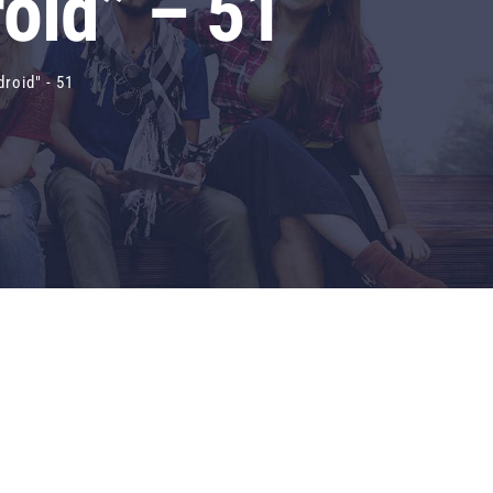
roid” – 51
roid" - 51