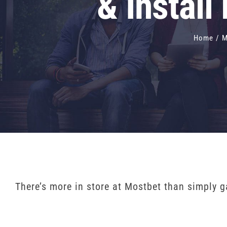
& Install
Home
/
M
There’s more in store at Mostbet than simply 