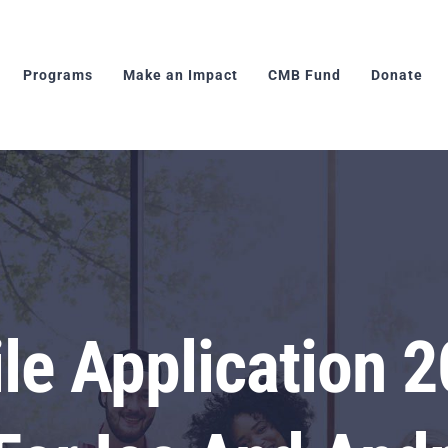
Programs
Make an Impact
CMB Fund
Donate
le Application 