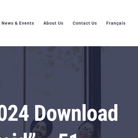
News & Events
About Us
Contact Us
Français
2024 Download