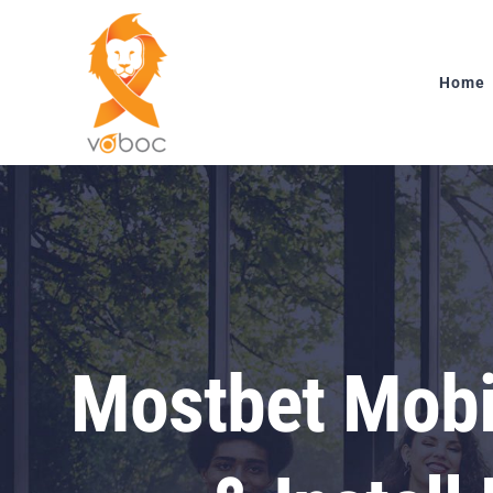
Skip
to
content
Home
Mostbet Mobi