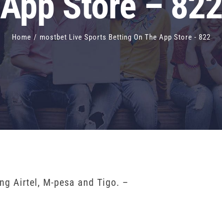
App Store – 82
Home
/
‎mostbet Live Sports Betting On The App Store - 822
g Airtel, M-pesa and Tigo. –