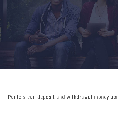
Punters can deposit and withdrawal money usin