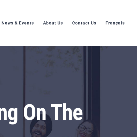
News & Events
About Us
Contact Us
Français
ing On The