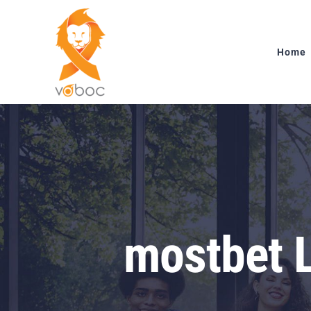
Skip
to
content
Home
‎mostbet 