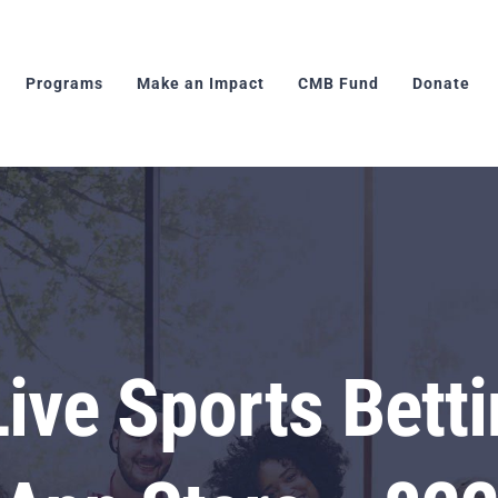
Programs
Make an Impact
CMB Fund
Donate
Live Sports Bett