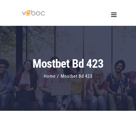
Skip
to
content
Mostbet Bd 423
Home
/
Mostbet Bd 423