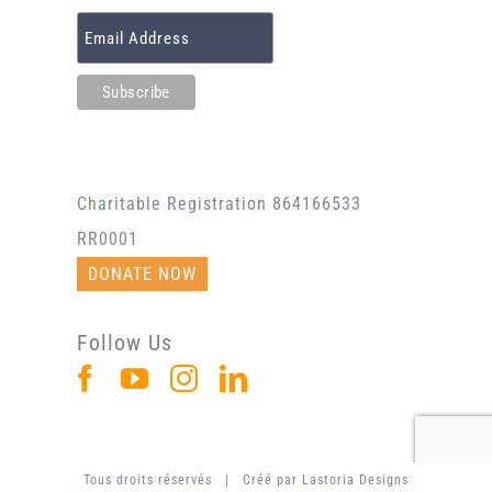
Charitable Registration 864166533
RR0001
DONATE NOW
Follow Us
Tous droits réservés | Créé par
Lastoria Designs