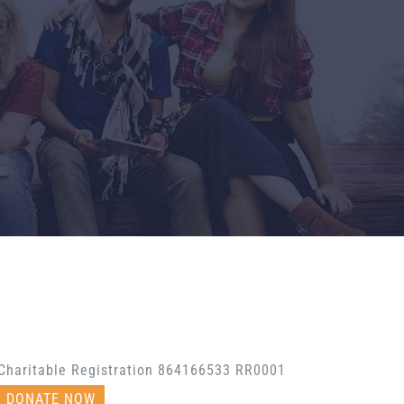
Charitable Registration 864166533 RR0001
DONATE NOW