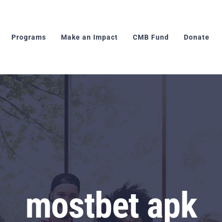
Programs
Make an Impact
CMB Fund
Donate
mostbet apk