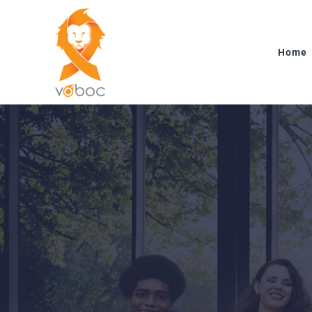
Skip
to
content
Home