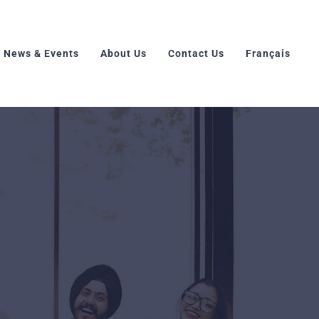
News & Events
About Us
Contact Us
Français