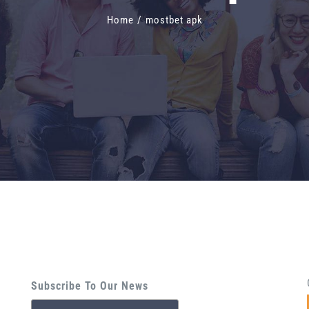
Home
/
mostbet apk
Subscribe To Our News