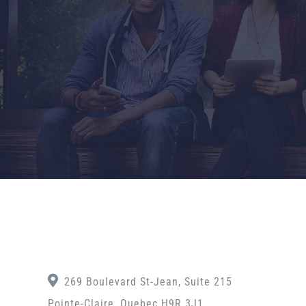
269 Boulevard St-Jean, Suite 215
Pointe-Claire, Quebec H9R 3J1