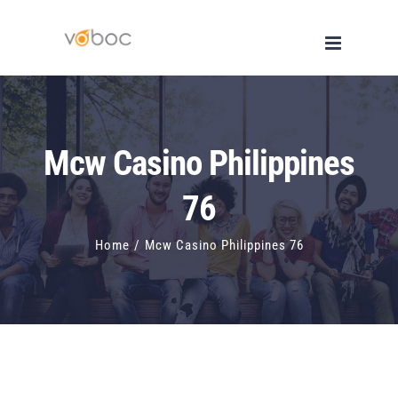
Skip
to
content
Mcw Casino Philippines
76
Home
/
Mcw Casino Philippines 76