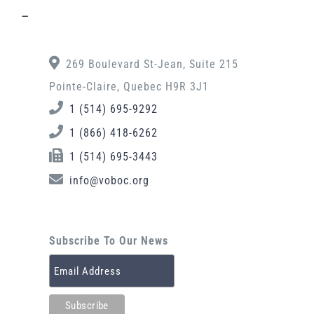
–
269 Boulevard St-Jean, Suite 215
Pointe-Claire, Quebec H9R 3J1
1 (514) 695-9292
1 (866) 418-6262
1 (514) 695-3443
info@voboc.org
Subscribe To Our News