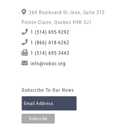
269 Boulevard St-Jean, Suite 215
Pointe-Claire, Quebec H9R 3J1
1 (514) 695-9292
1 (866) 418-6262
1 (514) 695-3443
info@voboc.org
Subscribe To Our News