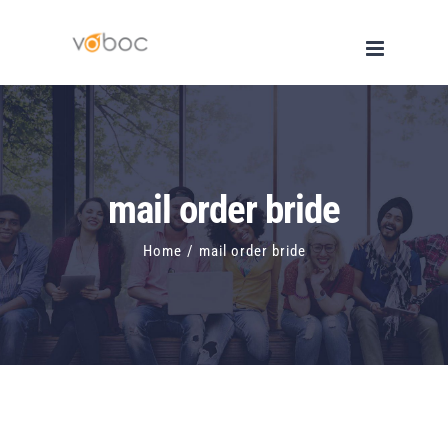
Skip
to
content
mail order bride
Home
/
mail order bride