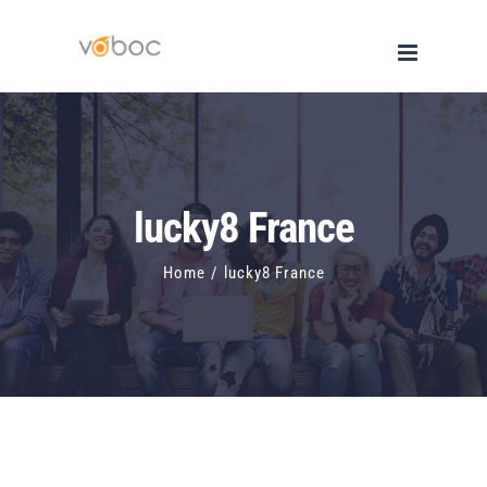
Skip
to
content
lucky8 France
Home
/
lucky8 France