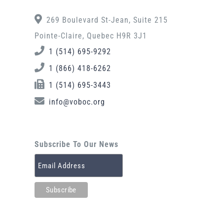
269 Boulevard St-Jean, Suite 215
Pointe-Claire, Quebec H9R 3J1
1 (514) 695-9292
1 (866) 418-6262
1 (514) 695-3443
info@voboc.org
Subscribe To Our News