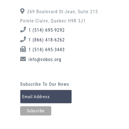
269 Boulevard St-Jean, Suite 215
Pointe-Claire, Quebec H9R 3J1
1 (514) 695-9292
1 (866) 418-6262
1 (514) 695-3443
info@voboc.org
Subscribe To Our News