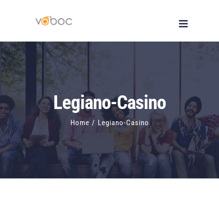
Skip
to
content
Legiano-Casino
Home
/
Legiano-Casino