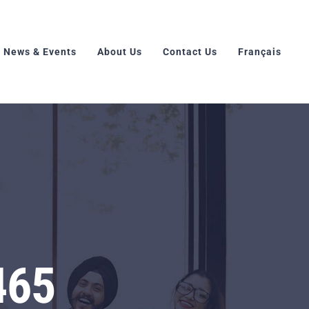
News & Events
About Us
Contact Us
Français
465