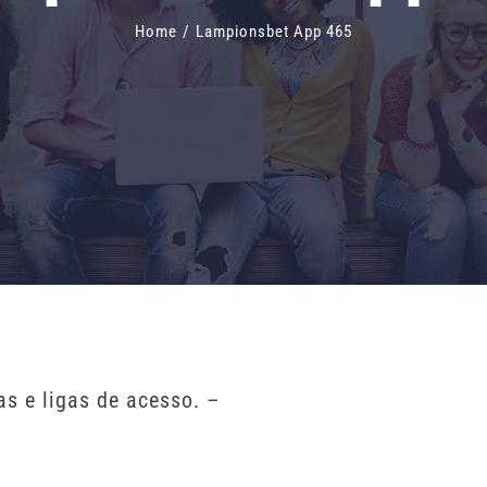
Home
/
Lampionsbet App 465
as e ligas de acesso. –