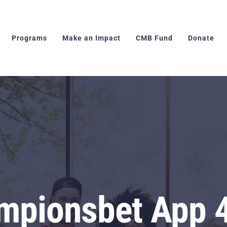
Programs
Make an Impact
CMB Fund
Donate
mpionsbet App 