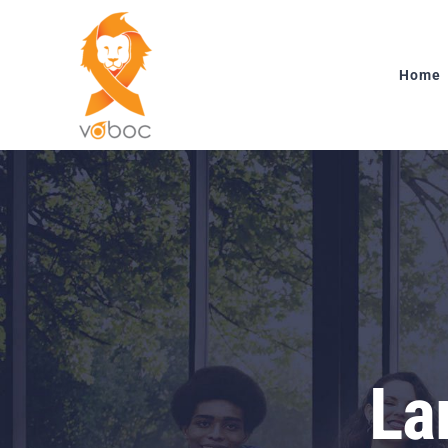
Skip
to
content
Home
La