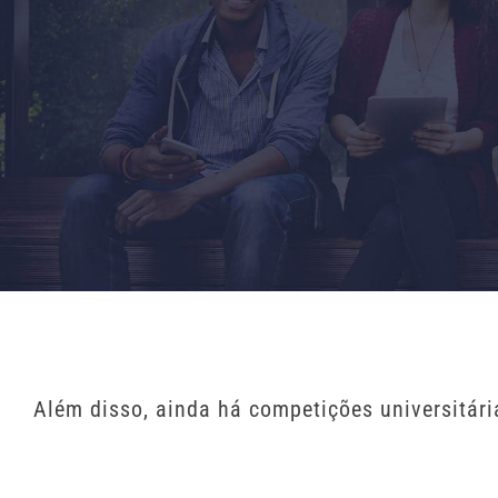
Além disso, ainda há competições universitári