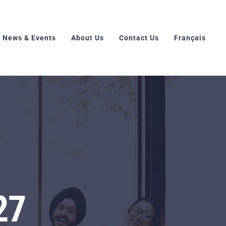
News & Events
About Us
Contact Us
Français
27