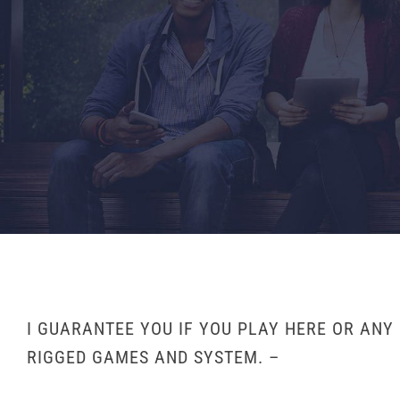
I GUARANTEE YOU IF YOU PLAY HERE OR ANY
RIGGED GAMES AND SYSTEM. –