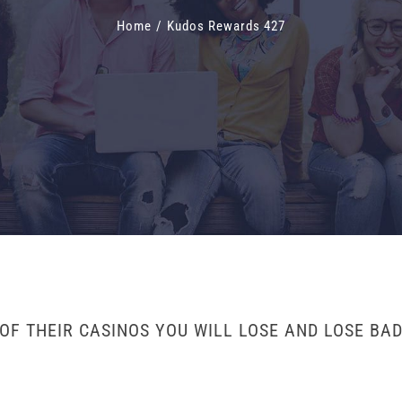
Home
/
Kudos Rewards 427
 OF THEIR CASINOS YOU WILL LOSE AND LOSE BA