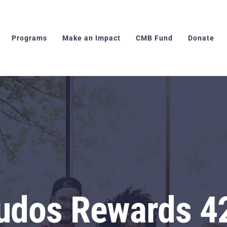
Programs
Make an Impact
CMB Fund
Donate
udos Rewards 4