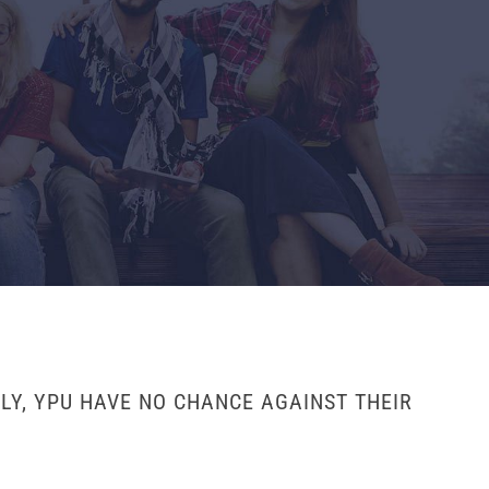
DLY, YPU HAVE NO CHANCE AGAINST THEIR