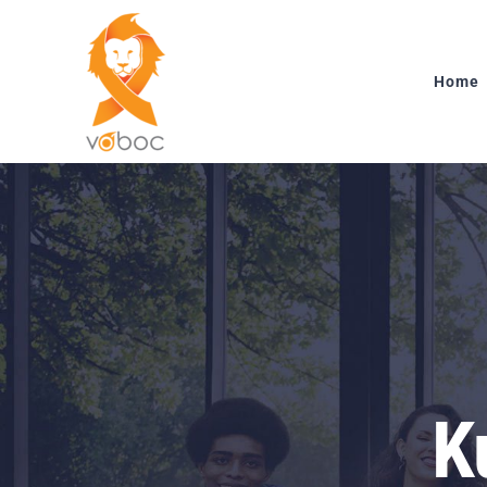
Skip
to
content
Home
K