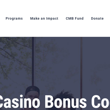
Programs
Make an Impact
CMB Fund
Donate
Casino Bonus Co