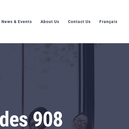
News & Events
About Us
Contact Us
Français
des 908