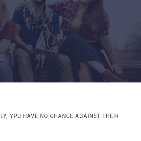
DLY, YPU HAVE NO CHANCE AGAINST THEIR