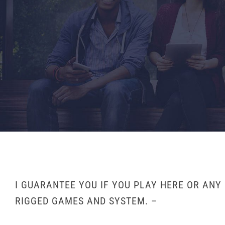
I GUARANTEE YOU IF YOU PLAY HERE OR ANY
RIGGED GAMES AND SYSTEM. –