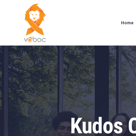
Skip
to
content
Home
Kudos 