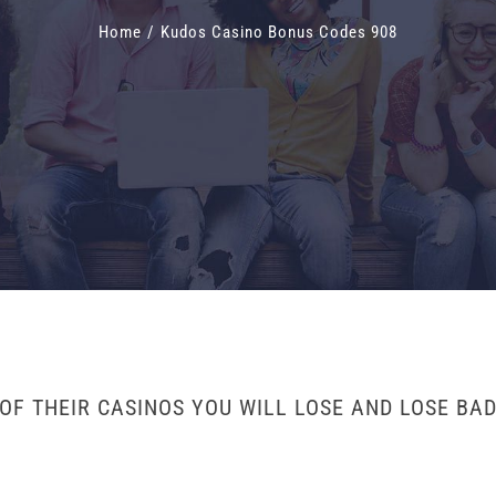
Home
/
Kudos Casino Bonus Codes 908
 OF THEIR CASINOS YOU WILL LOSE AND LOSE BA