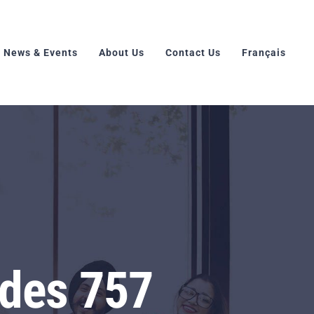
News & Events
About Us
Contact Us
Français
des 757