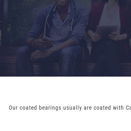
Our coated bearings usually are coated with Ca