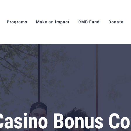
Programs
Make an Impact
CMB Fund
Donate
Casino Bonus Co