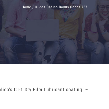
Home
/
Kudos Casino Bonus Codes 757
lico’s CT-1 Dry Film Lubricant coating. –