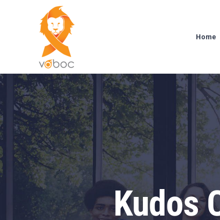
Skip
to
content
Home
Kudos 