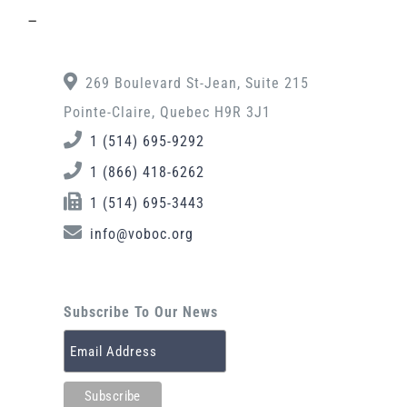
–
269 Boulevard St-Jean, Suite 215
Pointe-Claire, Quebec H9R 3J1
1 (514) 695-9292
1 (866) 418-6262
1 (514) 695-3443
info@voboc.org
Subscribe To Our News