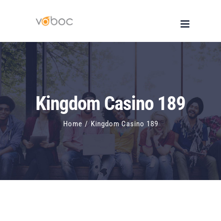
Skip
to
content
Kingdom Casino 189
Home
/
Kingdom Casino 189