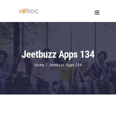
Skip
to
content
Jeetbuzz Apps 134
Home
/
Jeetbuzz Apps 134