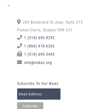
–
269 Boulevard St-Jean, Suite 215
Pointe-Claire, Quebec H9R 3J1
1 (514) 695-9292
1 (866) 418-6262
1 (514) 695-3443
info@voboc.org
Subscribe To Our News