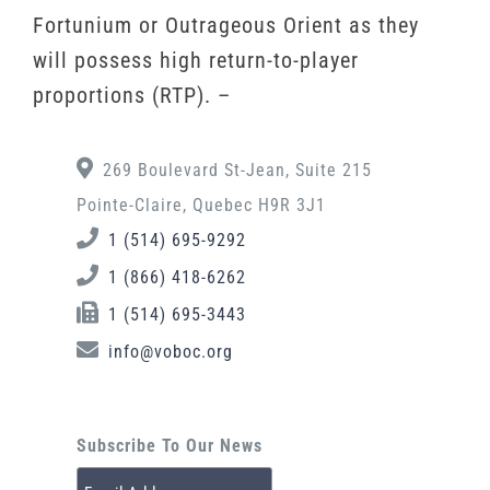
Fortunium or Outrageous Orient as they
will possess high return-to-player
proportions (RTP). –
269 Boulevard St-Jean, Suite 215
Pointe-Claire, Quebec H9R 3J1
1 (514) 695-9292
1 (866) 418-6262
1 (514) 695-3443
info@voboc.org
Subscribe To Our News