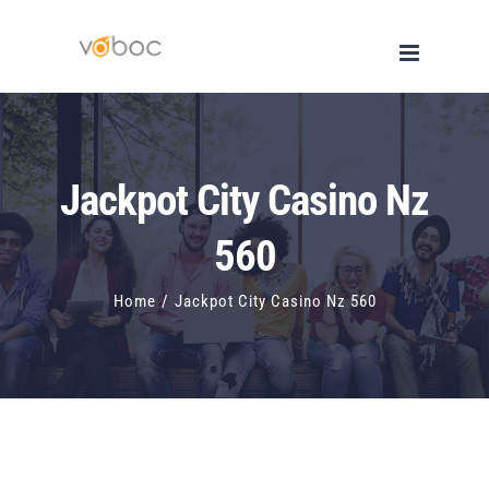
Skip
to
content
Jackpot City Casino Nz
560
Home
/
Jackpot City Casino Nz 560