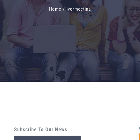
Home
/
ivermectina
Subscribe To Our News