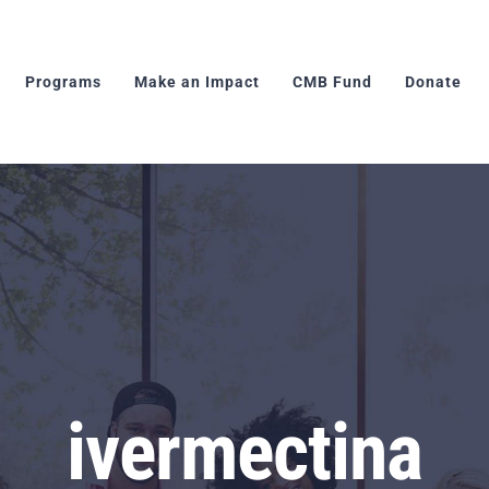
Programs
Make an Impact
CMB Fund
Donate
ivermectina