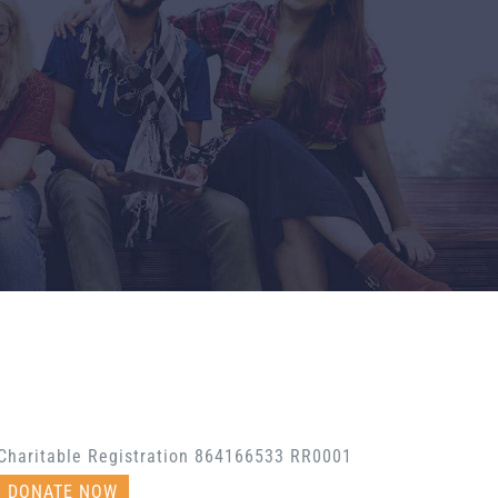
Charitable Registration 864166533 RR0001
DONATE NOW