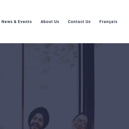
News & Events
About Us
Contact Us
Français