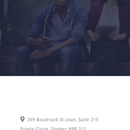
269 Boulevard St-Jean, Suite 215
Pointe-Claire, Quebec H9R 3J1