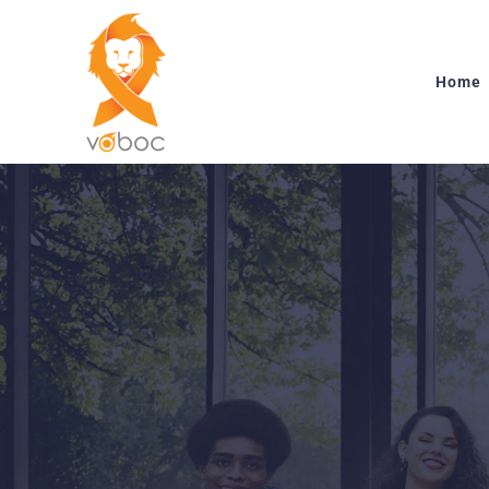
Skip
to
content
Home