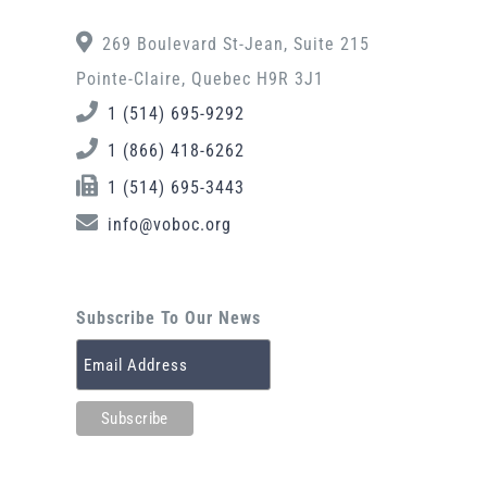
269 Boulevard St-Jean, Suite 215
Pointe-Claire, Quebec H9R 3J1
1 (514) 695-9292
1 (866) 418-6262
1 (514) 695-3443
info@voboc.org
Subscribe To Our News