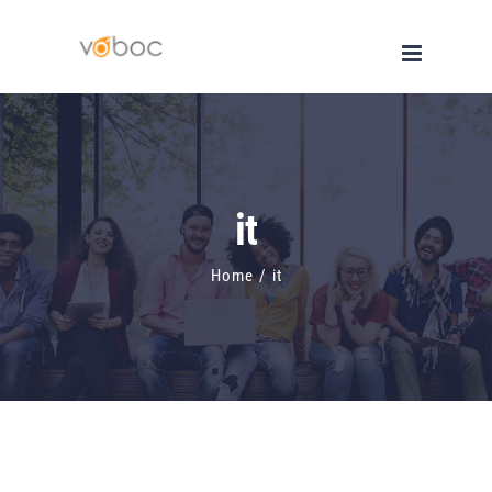
Skip
to
content
it
Home
/
it