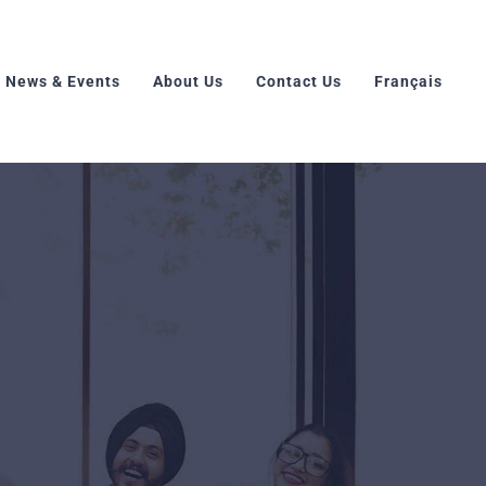
News & Events
About Us
Contact Us
Français