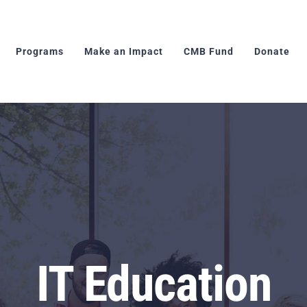
Programs
Make an Impact
CMB Fund
Donate
IT Education