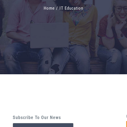
Home
/
IT Education
Subscribe To Our News