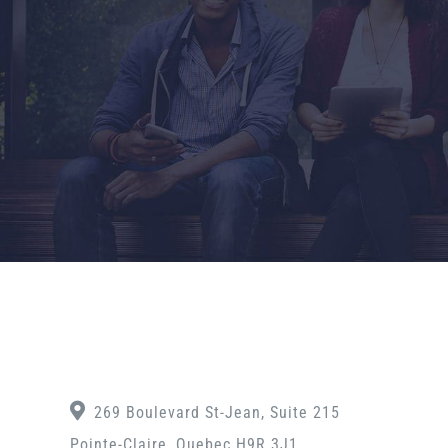
269 Boulevard St-Jean, Suite 215
Pointe-Claire, Quebec H9R 3J1