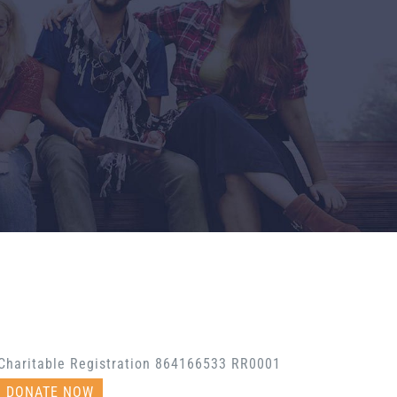
Charitable Registration 864166533 RR0001
DONATE NOW