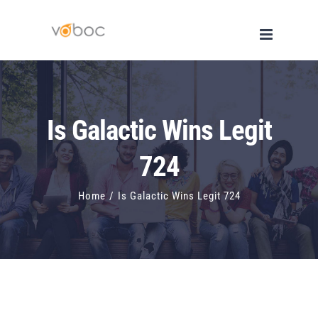
Skip
to
content
Is Galactic Wins Legit
724
Home
/
Is Galactic Wins Legit 724