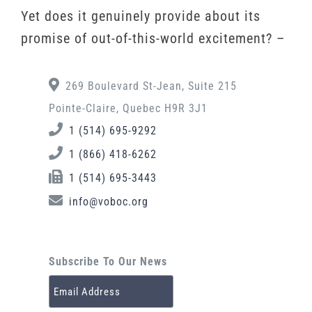
Yet does it genuinely provide about its
promise of out-of-this-world excitement? –
269 Boulevard St-Jean, Suite 215
Pointe-Claire, Quebec H9R 3J1
1 (514) 695-9292
1 (866) 418-6262
1 (514) 695-3443
info@voboc.org
Subscribe To Our News