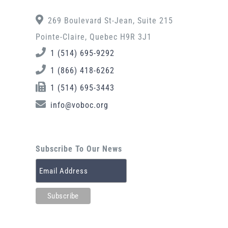
269 Boulevard St-Jean, Suite 215
Pointe-Claire, Quebec H9R 3J1
1 (514) 695-9292
1 (866) 418-6262
1 (514) 695-3443
info@voboc.org
Subscribe To Our News