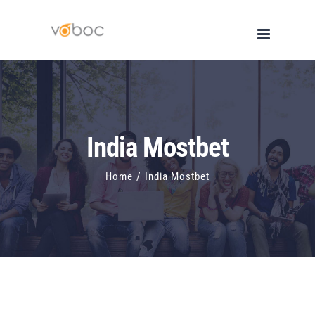
Skip
to
content
India Mostbet
Home
/
India Mostbet