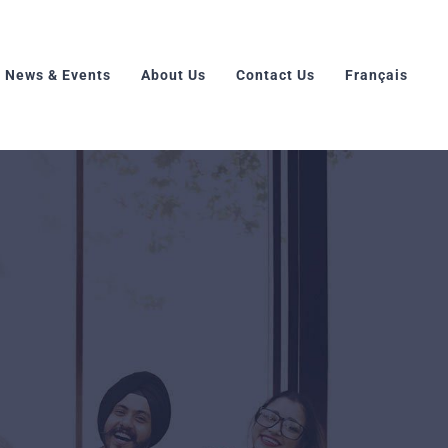
News & Events
About Us
Contact Us
Français