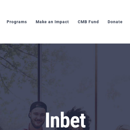
Programs
Make an Impact
CMB Fund
Donate
Inbet