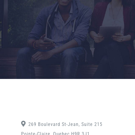
269 Boulevard St-Jean, Suite 215
Pointe-Claire, Quebec H9R 3J1