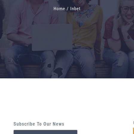
Home
/
Inbet
Subscribe To Our News