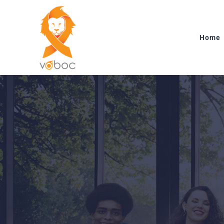
Skip
to
content
Home