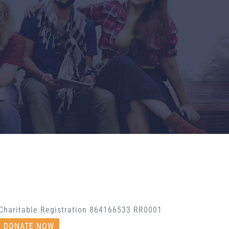
Charitable Registration 864166533 RR0001
DONATE NOW