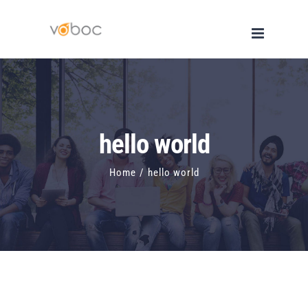
Skip
to
content
hello world
Home
/
hello world