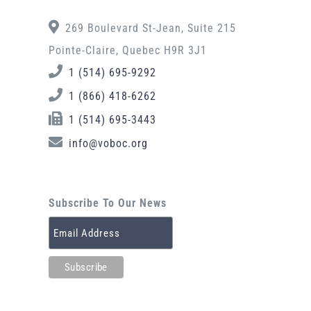
269 Boulevard St-Jean, Suite 215
Pointe-Claire, Quebec H9R 3J1
1 (514) 695-9292
1 (866) 418-6262
1 (514) 695-3443
info@voboc.org
Subscribe To Our News