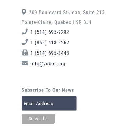
269 Boulevard St-Jean, Suite 215
Pointe-Claire, Quebec H9R 3J1
1 (514) 695-9292
1 (866) 418-6262
1 (514) 695-3443
info@voboc.org
Subscribe To Our News