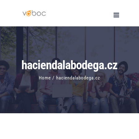
Skip
to
content
haciendalabodega.cz
Home
/
haciendalabodega.cz