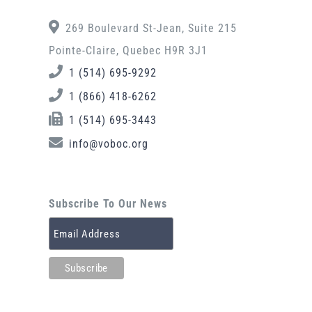
269 Boulevard St-Jean, Suite 215
Pointe-Claire, Quebec H9R 3J1
1 (514) 695-9292
1 (866) 418-6262
1 (514) 695-3443
info@voboc.org
Subscribe To Our News