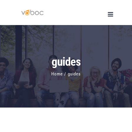
Skip
to
content
guides
Home
/
guides