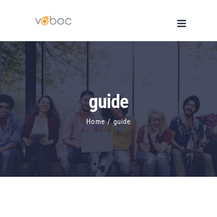
Skip
to
content
guide
Home
/
guide