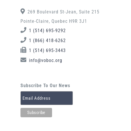
269 Boulevard St-Jean, Suite 215
Pointe-Claire, Quebec H9R 3J1
1 (514) 695-9292
1 (866) 418-6262
1 (514) 695-3443
info@voboc.org
Subscribe To Our News