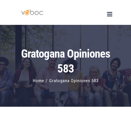
Skip
to
content
Gratogana Opiniones
583
Home
/
Gratogana Opiniones 583