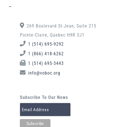
–
269 Boulevard St-Jean, Suite 215
Pointe-Claire, Quebec H9R 3J1
1 (514) 695-9292
1 (866) 418-6262
1 (514) 695-3443
info@voboc.org
Subscribe To Our News