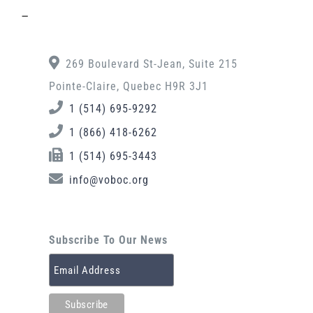
–
269 Boulevard St-Jean, Suite 215
Pointe-Claire, Quebec H9R 3J1
1 (514) 695-9292
1 (866) 418-6262
1 (514) 695-3443
info@voboc.org
Subscribe To Our News