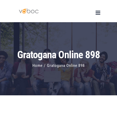
Skip
to
content
Gratogana Online 898
Home
/
Gratogana Online 898