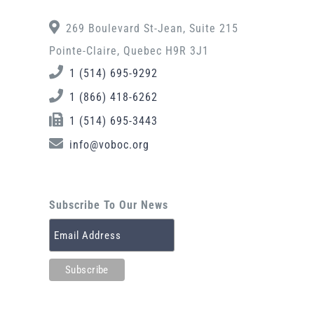
269 Boulevard St-Jean, Suite 215
Pointe-Claire, Quebec H9R 3J1
1 (514) 695-9292
1 (866) 418-6262
1 (514) 695-3443
info@voboc.org
Subscribe To Our News