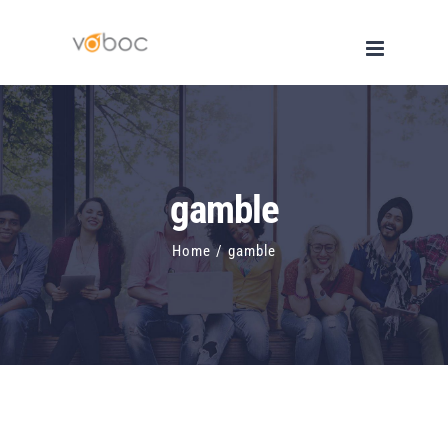
Skip
to
content
gamble
Home
/
gamble