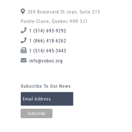
269 Boulevard St-Jean, Suite 215
Pointe-Claire, Quebec H9R 3J1
1 (514) 695-9292
1 (866) 418-6262
1 (514) 695-3443
info@voboc.org
Subscribe To Our News