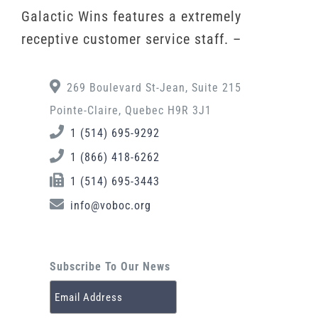
Galactic Wins features a extremely
receptive customer service staff. –
269 Boulevard St-Jean, Suite 215
Pointe-Claire, Quebec H9R 3J1
1 (514) 695-9292
1 (866) 418-6262
1 (514) 695-3443
info@voboc.org
Subscribe To Our News