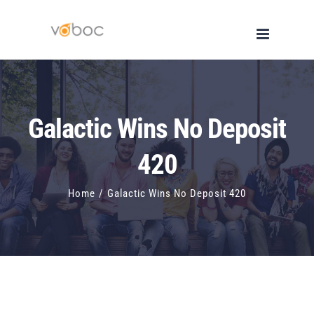
Skip
to
content
Galactic Wins No Deposit
420
Home
/
Galactic Wins No Deposit 420