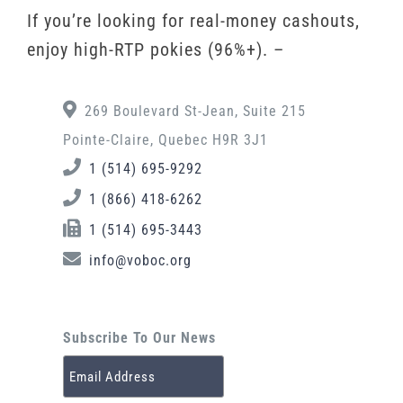
If you’re looking for real-money cashouts,
enjoy high-RTP pokies (96%+). –
269 Boulevard St-Jean, Suite 215
Pointe-Claire, Quebec H9R 3J1
1 (514) 695-9292
1 (866) 418-6262
1 (514) 695-3443
info@voboc.org
Subscribe To Our News