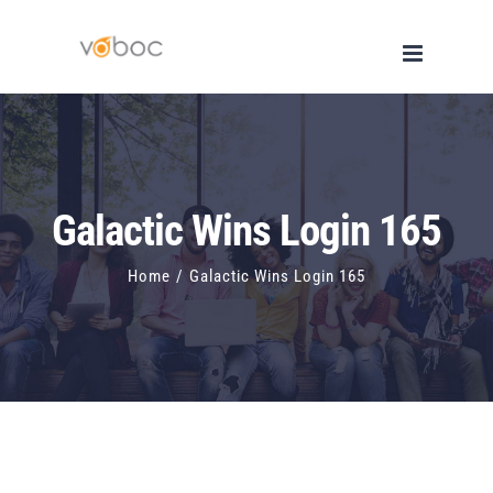
Skip
to
content
Galactic Wins Login 165
Home
/
Galactic Wins Login 165